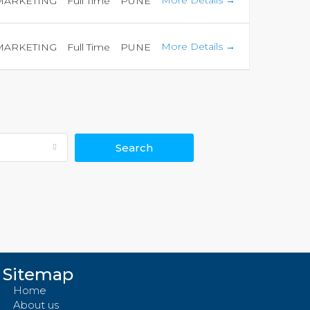
More Details
 MARKETING
Full Time
PUNE
More Details
 MARKETING
Full Time
PUNE
Search
Sitemap
Home
About us