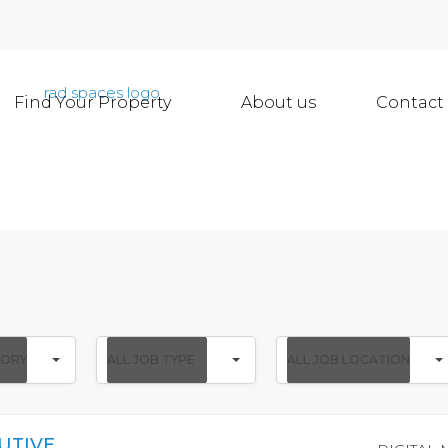
Find Your Property
About us
Contact
All
All
GORY
ALL JOB TYPE
ALL JOB LOCATION
Job
Job
Type
Location
UTIVE