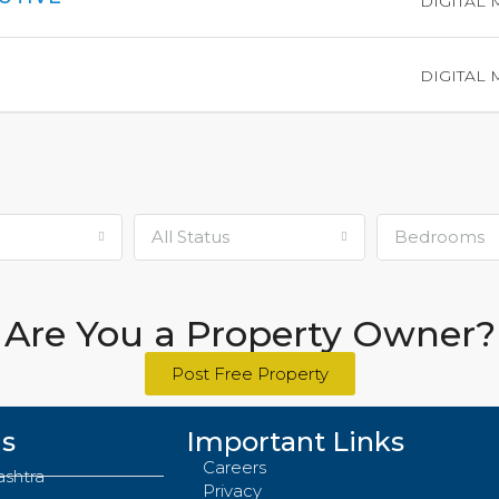
DIGITAL
DIGITAL
All Status
Bedrooms
Are You a Property Owner?
Post Free Property
Us
Important Links
Careers
ashtra
Privacy