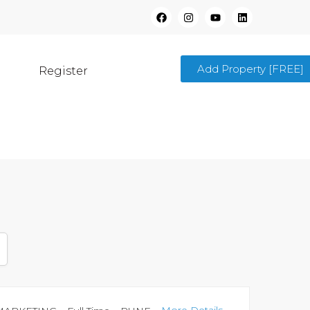
Add Property [FREE]
Register