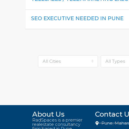
SEO EXECUTIVE NEEDED IN PUNE
All Cities
All Types
About Us
Contact 
RadSpaces is a premier
Pune, Mahar
realestate consultancy
firm based in Pune,