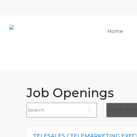
Home
Job Openings
Search
All
ALL JOB CATE
Job
Category
TELESALES / TELEMARKETING EXEC