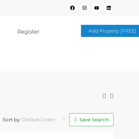
Add Property [FREE]
Register
Sort by:
Default Order
Save Search