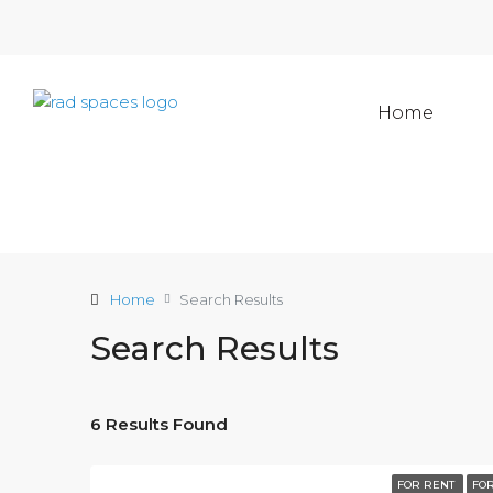
Home
Home
Search Results
Search Results
6 Results Found
FOR RENT
FOR