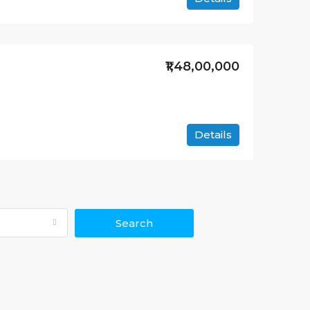
₹1,48,00,000
Details
Search