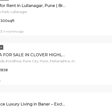
3 BHK Flat for Rent in Lullanagar, Pune | Brand New | 1000 sq ft Carpet | Modern Amenities
 Park, Lullanagar
1300
sqft
4 months ago
LA
4BHK VILLA FOR SALE IN CLOVER HIGHLANDS, NIBM ROAD.
Clover Highlands, Kondhwa, Pune City, Pune, Maharashtra, 411018, India
2838
o
xury Living in Baner – Exclusive 4BHK for Sale!