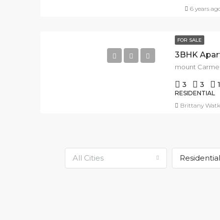
6 years ag
FOR SALE
3BHK Apart
3
3
RESIDENTIAL
Brittany Watk
All Cities
Residentia