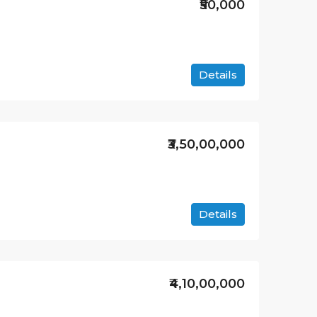
₹50,000
Details
₹3,50,00,000
Details
₹4,10,00,000