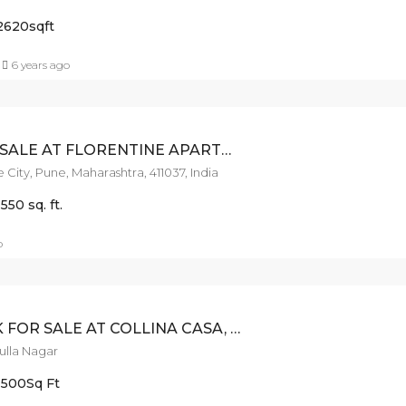
2620
sqft
6 years ago
3BHK FOR SALE AT FLORENTINE APARTMENT-GHORPADI
 City, Pune, Maharashtra, 411037, India
1550 sq. ft.
o
COSY 3BHK FOR SALE AT COLLINA CASA, LULLANAGAR
Lulla Nagar
1500
Sq Ft