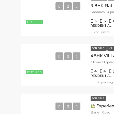
Sahaney Sujan
3
3
FEATURED
RESIDENTIAL
RadSpaces
FOR SALE
VIL
4
4
FEATURED
RESIDENTIAL
6 years ag
FOR SALE
Experience Lu
Baner Road