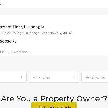
o
ment Near, Lullanagar
mount Carmel Junior College, lullanagar, khondawa, प्रबोधनकार ठाकरे पथ, Kondhwa, Pune, Pune District, Maharashtra, 411018, India
1500
Sq Ft
ins
6 years ago
l
All Status
Bedrooms
Are You a Property Owner?
Post Free Property