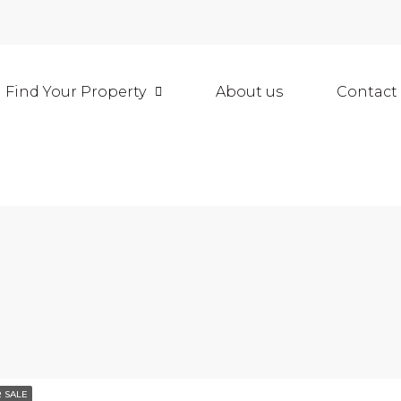
Find Your Property
About us
Contact
 SALE