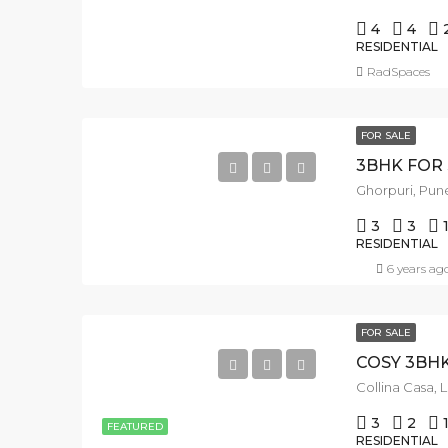
4
4
RESIDENTIAL
RadSpaces
FOR SALE
Ghorpuri, Pune
3
3
RESIDENTIAL
6 years ag
FOR SALE
Collina Casa, 
3
2
FEATURED
RESIDENTIAL