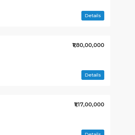
Details
₹1,80,00,000
Details
₹1,17,00,000
Details