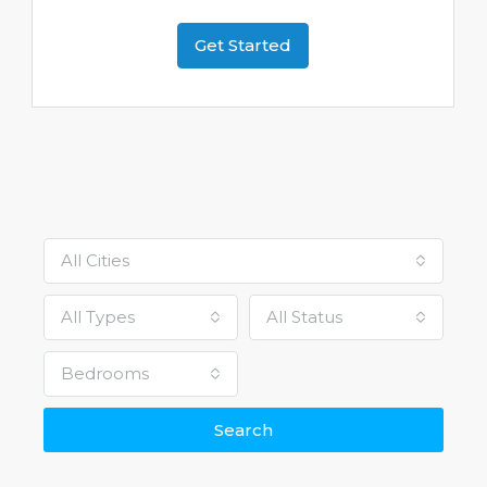
Get Started
All Cities
All Types
All Status
Bedrooms
Search