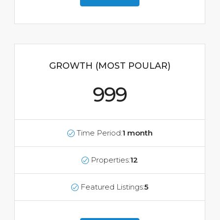
GROWTH (MOST POULAR)
999
Time Period:
1 month
Properties:
12
Featured Listings:
5