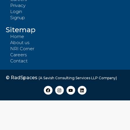
Privacy
Login
Signup
Sitemap
Home
About us
NRI Corner
Careers
Contact
© RadSpaces
(A Savish Consulting Services LLP Company)