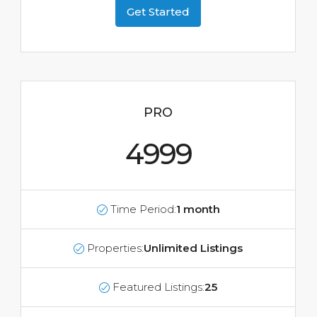
Get Started
PRO
4999
Time Period:
1 month
Properties:
Unlimited Listings
Featured Listings:
25