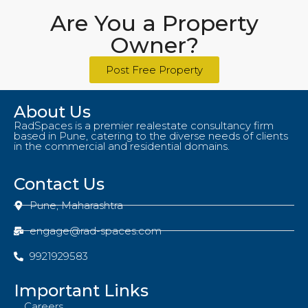
Are You a Property
Owner?
Post Free Property
About Us
RadSpaces is a premier realestate consultancy firm
based in Pune, catering to the diverse needs of clients
in the commercial and residential domains.
Contact Us
Pune, Maharashtra
engage@rad-spaces.com
9921929583
Important Links
Careers