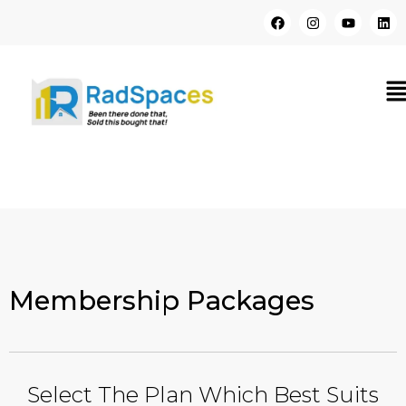
Membership Packages
Select The Plan Which Best Suits