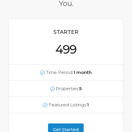
You.
STARTER
499
Time Period:
1 month
Properties:
5
Featured Listings:
1
Get Started