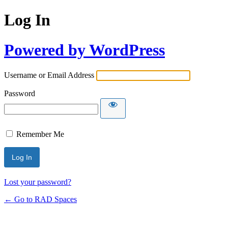
Log In
Powered by WordPress
Username or Email Address
Password
Remember Me
Lost your password?
← Go to RAD Spaces