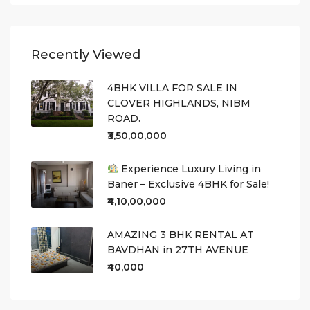
Recently Viewed
4BHK VILLA FOR SALE IN
CLOVER HIGHLANDS, NIBM
ROAD.
₹3,50,00,000
Experience Luxury Living in
Baner – Exclusive 4BHK for Sale!
₹4,10,00,000
AMAZING 3 BHK RENTAL AT
BAVDHAN in 27TH AVENUE
₹40,000