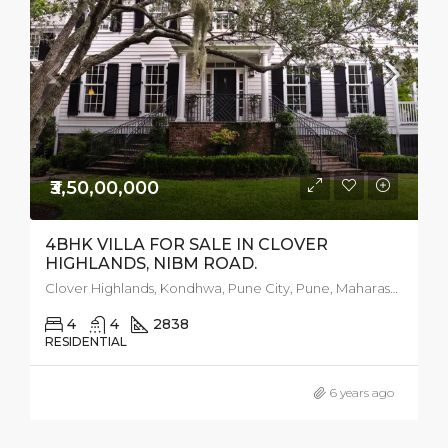
₹3,50,00,000
4BHK VILLA FOR SALE IN CLOVER
HIGHLANDS, NIBM ROAD.
Clover Highlands, Kondhwa, Pune City, Pune, Maharashtra, 411018, India
4
4
2838
RESIDENTIAL
6 years ago