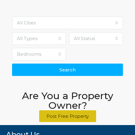
All Cities
All Types
All Status
Bedrooms
Search
Are You a Property
Owner?
Post Free Property
About Us