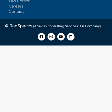
NRI Corner
Careers
Contact
© RadSpaces
(A Savish Consulting Services LLP Company)