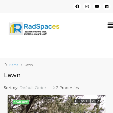
Home
Lawn
Lawn
Sort by:
Default Order
2 Properties
FOR SALE
VILLA
FEATURED