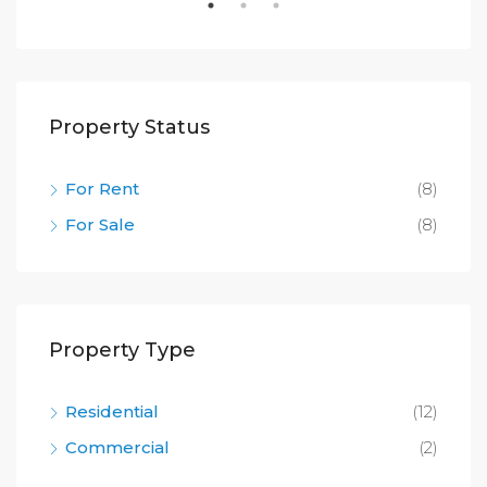
Property Status
For Rent
(8)
For Sale
(8)
Property Type
Residential
(12)
Commercial
(2)