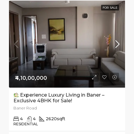
FOR SALE
₹4,10,00,000
Experience Luxury Living in Baner –
Exclusive 4BHK for Sale!
Baner Road
4
4
2620
sqft
RESIDENTIAL