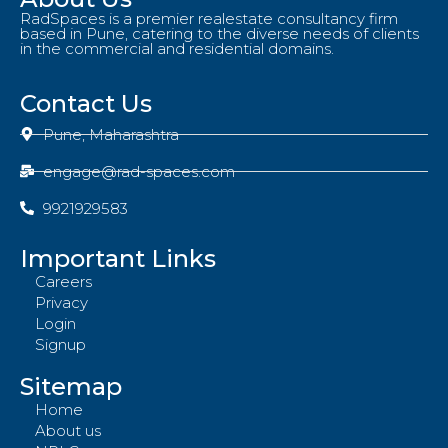
RadSpaces is a premier realestate consultancy firm
based in Pune, catering to the diverse needs of clients
in the commercial and residential domains.
Contact Us
Pune, Maharashtra
engage@rad-spaces.com
9921929583
Important Links
Careers
Privacy
Login
Signup
Sitemap
Home
About us