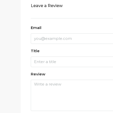
Leave a Review
Email
Title
Review