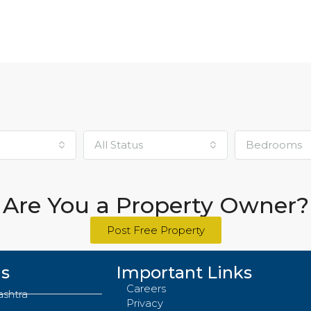
₹85,00,000
All Status
Bedrooms
Are You a Property Owner?
Post Free Property
Us
Important Links
Careers
ashtra
Privacy