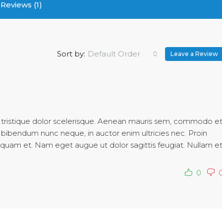
Reviews (1)
Sort by:
Default Order
Leave a Review
c tristique dolor scelerisque. Aenean mauris sem, commodo e
bibendum nunc neque, in auctor enim ultricies nec. Proin
aliquam et. Nam eget augue ut dolor sagittis feugiat. Nullam e
0