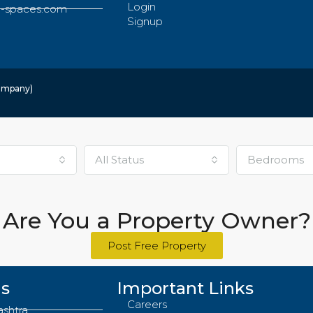
Login
-spaces.com
Signup
Company)
All Status
Bedrooms
Are You a Property Owner?
Post Free Property
Us
Important Links
Careers
ashtra