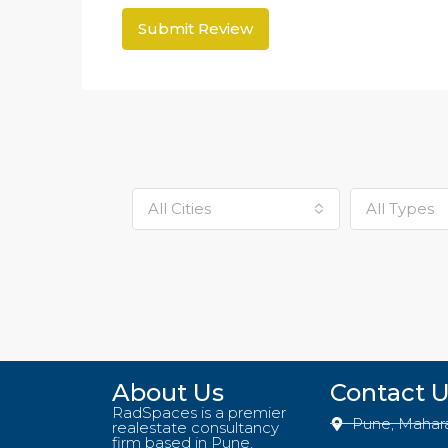
Submit Review
All Cities
All Types
About Us
Contact 
RadSpaces is a premier
Pune, Mahar
realestate consultancy
firm based in Pune,