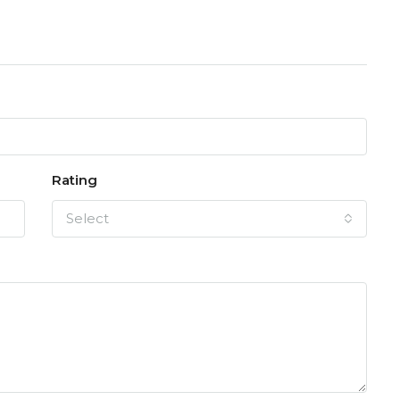
Rating
Select
FEATURED
F