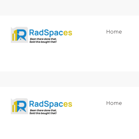
Home
Home