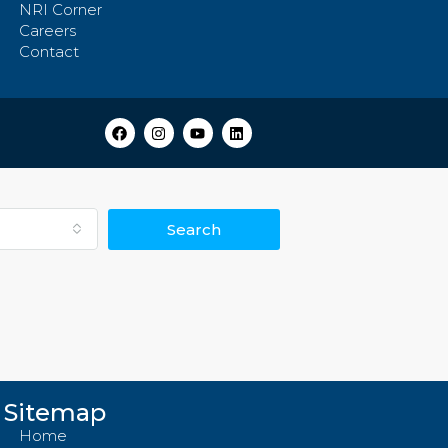
NRI Corner
Careers
Contact
Search
Sitemap
Home