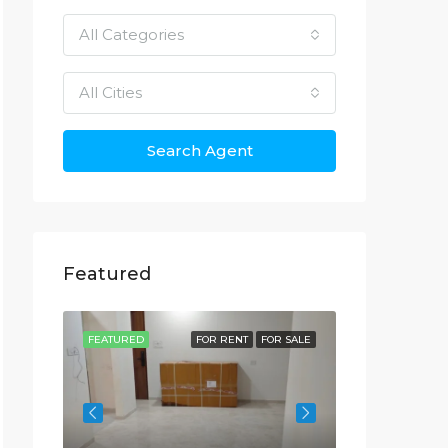
All Categories
All Cities
Search Agent
Featured
OR SALE
FEATURED
FOR RENT
FOR SALE
FEATURED