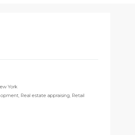
New York
pment, Real estate appraising, Retail