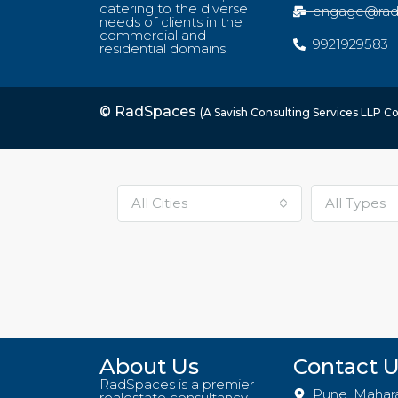
catering to the diverse
engage@rad
needs of clients in the
commercial and
9921929583
residential domains.
© RadSpaces
(A Savish Consulting Services LLP 
All Cities
All Types
About Us
Contact 
RadSpaces is a premier
Pune, Mahar
realestate consultancy