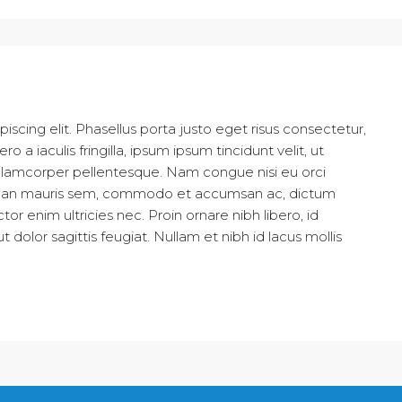
scing elit. Phasellus porta justo eget risus consectetur,
ro a iaculis fringilla, ipsum ipsum tincidunt velit, ut
is ullamcorper pellentesque. Nam congue nisi eu orci
Aenean mauris sem, commodo et accumsan ac, dictum
r enim ultricies nec. Proin ornare nibh libero, id
olor sagittis feugiat. Nullam et nibh id lacus mollis