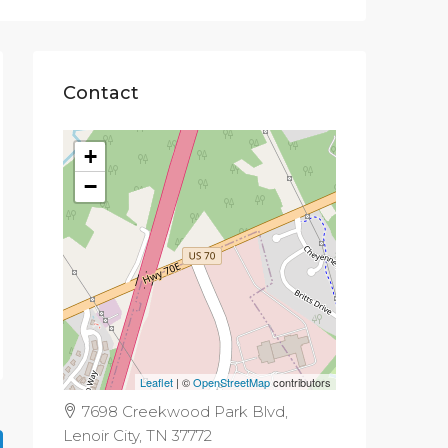
Contact
+
−
Leaflet
| ©
OpenStreetMap
contributors
7698 Creekwood Park Blvd,
Lenoir City, TN 37772