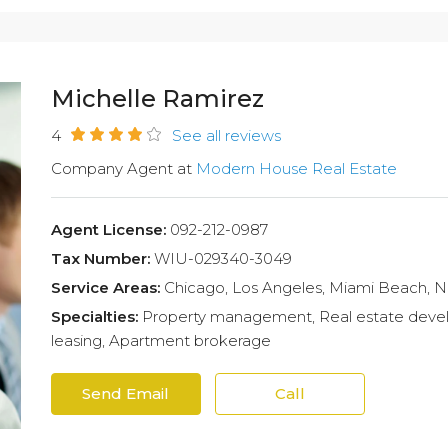
Michelle Ramirez
4
See all reviews
Company Agent at
Modern House Real Estate
Agent License:
092-212-0987
Tax Number:
WIU-029340-3049
Service Areas:
Chicago, Los Angeles, Miami Beach, 
Specialties:
Property management, Real estate develo
leasing, Apartment brokerage
Send Email
Call