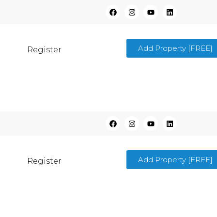
Add Property [FREE]
Register
Add Property [FREE]
Register