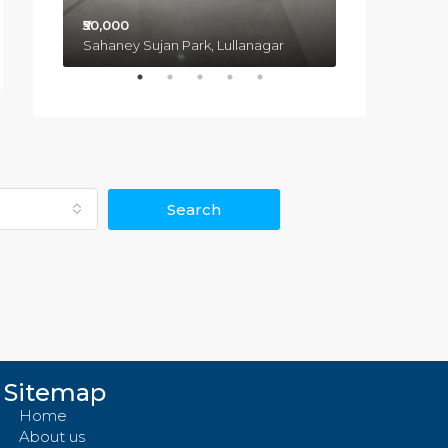
₹50,000
₹3,50,00,000
Sahaney Sujan Park, Lullanagar
Pimple Saudagar, Pimpri-Chinchwad, Haveli, Pune, Maharashtra, 431027, India
Search
Sitemap
Home
About us