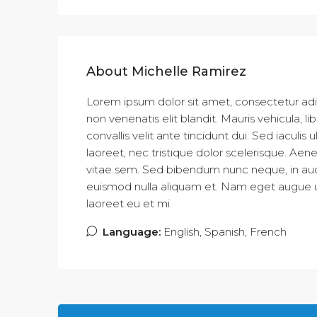
About Michelle Ramirez
Lorem ipsum dolor sit amet, consectetur adipi
non venenatis elit blandit. Mauris vehicula, libe
convallis velit ante tincidunt dui. Sed iacul
laoreet, nec tristique dolor scelerisque. 
vitae sem. Sed bibendum nunc neque, in aucto
euismod nulla aliquam et. Nam eget augue ut d
laoreet eu et mi.
Language:
English, Spanish, French