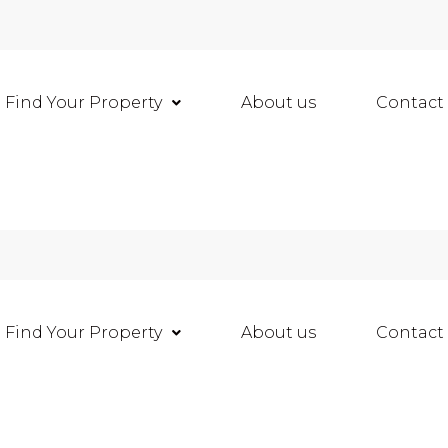
Find Your Property
About us
Contact
Find Your Property
About us
Contact