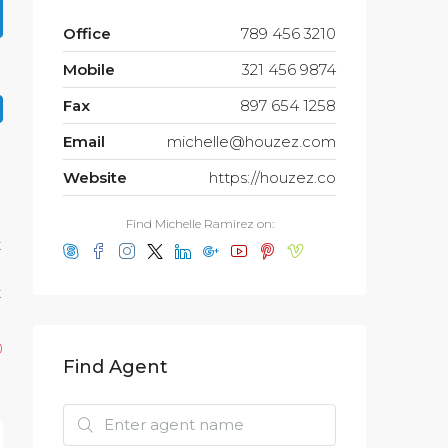
Office
789 456 3210
Mobile
321 456 9874
Fax
897 654 1258
Email
michelle@houzez.com
Website
https://houzez.co
Find Michelle Ramirez on:
t
t
0
Find Agent