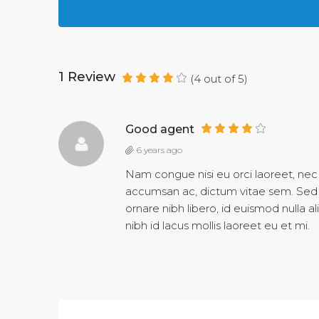
1 Review
(
4
out of
5
)
Good agent
6 years ago
Nam congue nisi eu orci laoreet, ne
accumsan ac, dictum vitae sem. Sed 
ornare nibh libero, id euismod nulla 
nibh id lacus mollis laoreet eu et mi.